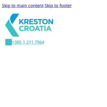
Skip to main content
Skip to footer
+385 1 211 7964