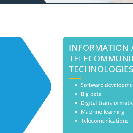
INFORMATION
TELECOMMUNI
TECHNOLOGIE
Software developme
Big data
Digital transformati
Machine learning
Telecomunications