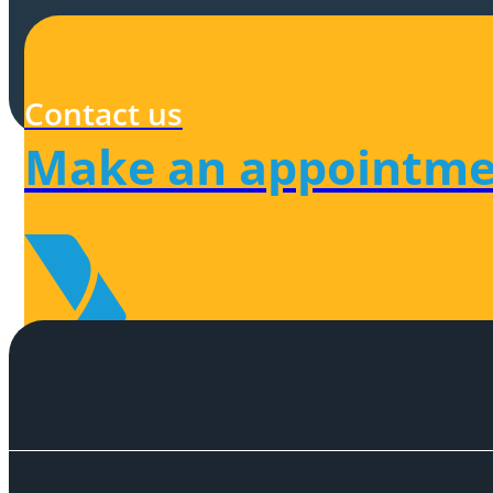
Contact us
Make an appointme