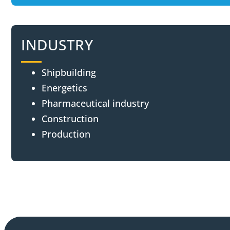
INDUSTRY
Shipbuilding
Energetics
Pharmaceutical industry
Construction
Production