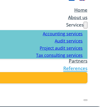
Home
About us
Services
Accounting services
Audit services
Project audit services
Tax consulting services
Partners
References