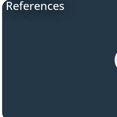
References