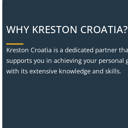
WHY KRESTON CROATIA?
Kreston Croatia is a dedicated partner tha
supports you in achieving your personal 
with its extensive knowledge and skills.