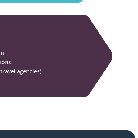
on
tions
travel agencies)