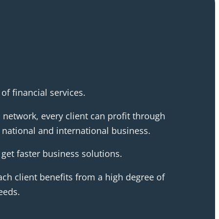
f financial services.
 network, every client can profit through
national and international business.
get faster business solutions.
ch client benefits from a high degree of
eeds.