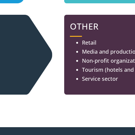
OTHER
Retail
Media and producti
Non-profit organiza
Tourism (hotels and 
Service sector