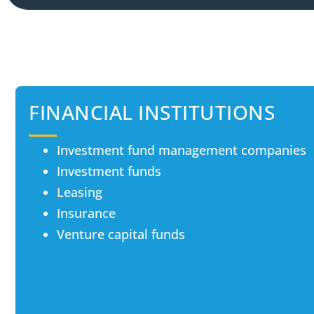
FINANCIAL INSTITUTIONS
Investment fund management companies
Investment funds
Leasing
Insurance
Venture capital funds