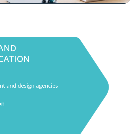
 AND
CATION
S
nt and design agencies
on