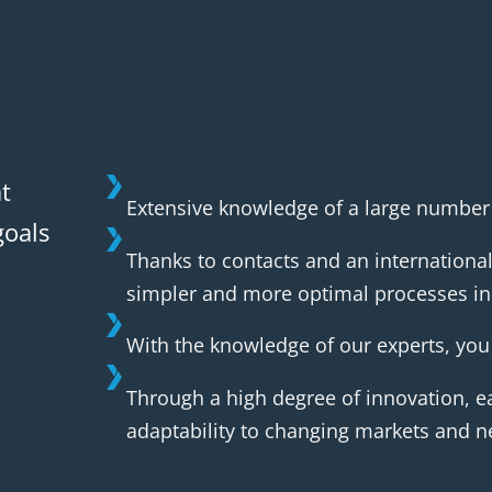
t
Extensive knowledge of a large number o
goals
Thanks to contacts and an international
simpler and more optimal processes in 
With the knowledge of our experts, you 
Through a high degree of innovation, ea
adaptability to changing markets and n